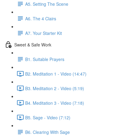
A5. Setting The Scene
A6. The 4 Clairs
A7. Your Starter Kit
Sweet & Safe Work
B1. Suitable Prayers
B2. Meditation 1 - Video (14:47)
B3. Meditation 2 - Video (5:19)
B4. Meditation 3 - Video (7:18)
B5. Sage - Video (7:12)
B6. Clearing With Sage