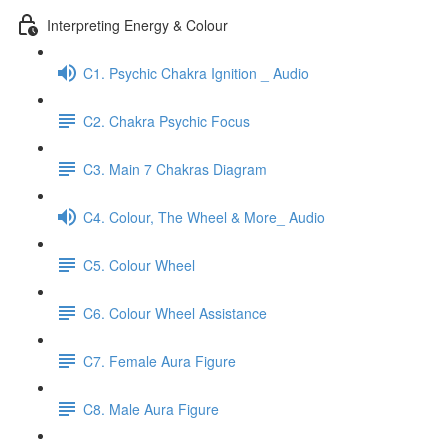
Interpreting Energy & Colour
C1. Psychic Chakra Ignition _ Audio
C2. Chakra Psychic Focus
C3. Main 7 Chakras Diagram
C4. Colour, The Wheel & More_ Audio
C5. Colour Wheel
C6. Colour Wheel Assistance
C7. Female Aura Figure
C8. Male Aura Figure