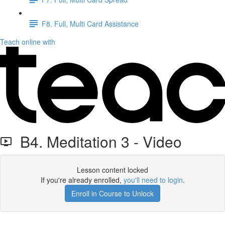
F8. Full, Multi Card Assistance
Teach online with
B4. Meditation 3 - Video
Lesson content locked
If you're already enrolled,
you'll need to login
.
Enroll in Course to Unlock