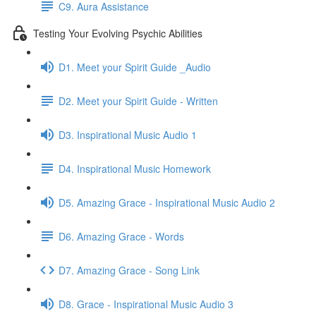
C9. Aura Assistance
Testing Your Evolving Psychic Abilities
D1. Meet your Spirit Guide _Audio
D2. Meet your Spirit Guide - Written
D3. Inspirational Music Audio 1
D4. Inspirational Music Homework
D5. Amazing Grace - Inspirational Music Audio 2
D6. Amazing Grace - Words
D7. Amazing Grace - Song Link
D8. Grace - Inspirational Music Audio 3