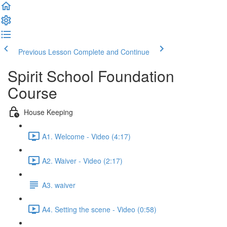
Previous Lesson
Complete and Continue
Spirit School Foundation
Course
House Keeping
A1. Welcome - Video (4:17)
A2. Waiver - Video (2:17)
A3. waiver
A4. Setting the scene - Video (0:58)