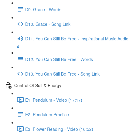
D9. Grace - Words
D10. Grace - Song Link
D11. You Can Still Be Free - Inspirational Music Audio
4
D12. You Can Still Be Free - Words
D13. You Can Still Be Free - Song Link
Control Of Self & Energy
E1. Pendulum - Video (17:17)
E2. Pendulum Practice
E3. Flower Reading - Video (16:52)