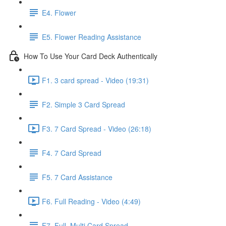
E4. Flower
E5. Flower Reading Assistance
How To Use Your Card Deck Authentically
F1. 3 card spread - Video (19:31)
F2. Simple 3 Card Spread
F3. 7 Card Spread - Video (26:18)
F4. 7 Card Spread
F5. 7 Card Assistance
F6. Full Reading - Video (4:49)
F7. Full, Multi Card Spread